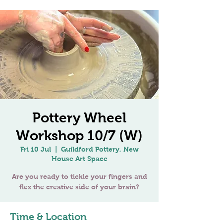
Pottery Wheel
Workshop 10/7 (W)
Fri 10 Jul
  |  
Guildford Pottery, New
House Art Space
Are you ready to tickle your fingers and
flex the creative side of your brain?
Time & Location