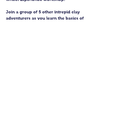
Join a group of 5 other intrepid clay 
adventurers as you learn the basics of 
getting to grips with the wheel and 
have the chance to feel the earth 
beneath your fingers in a way you 
never have before.
You’ll have the full support of your 
experienced pottery teacher during the 
session and should leave having made 
a pot or two.
Guildford Pottery elves will then fire 
and glaze your pieces, ready for 
collection approximately 4 weeks after 
your workshop.
Show More