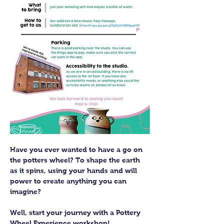
Have you ever wanted to have a go on 
the potters wheel? To shape the earth 
as it spins, using your hands and will 
power to create anything you can 
imagine?
Well, start your journey with a Pottery 
Wheel Experience workshop! 