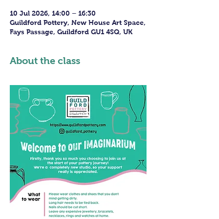
10 Jul 2026, 14:00 – 16:30
Guildford Pottery, New House Art Space,
Fays Passage, Guildford GU1 4SQ, UK
About the class