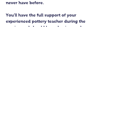
never have before.
You’ll have the full support of your 
experienced pottery teacher during the 
session and should leave having made 
a pot or two.
Guildford Pottery elves will then fire 
and glaze your pieces, ready for 
collection approximately 4 weeks after 
your workshop.
Let’s get potting!
Share this class