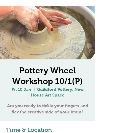
Pottery Wheel
Workshop 10/1(P)
Fri 10 Jan
  |  
Guildford Pottery, New
House Art Space
Are you ready to tickle your fingers and
Time & Location