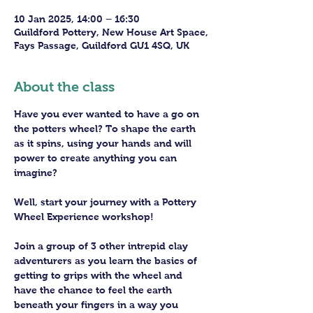
10 Jan 2025, 14:00 – 16:30
Guildford Pottery, New House Art Space,
Fays Passage, Guildford GU1 4SQ, UK
About the class
Have you ever wanted to have a go on 
the potters wheel? To shape the earth 
as it spins, using your hands and will 
power to create anything you can 
imagine?
Well, start your journey with a Pottery 
Wheel Experience workshop! 
Join a group of 3 other intrepid clay 
adventurers as you learn the basics of 
getting to grips with the wheel and 
have the chance to feel the earth 
beneath your fingers in a way you 