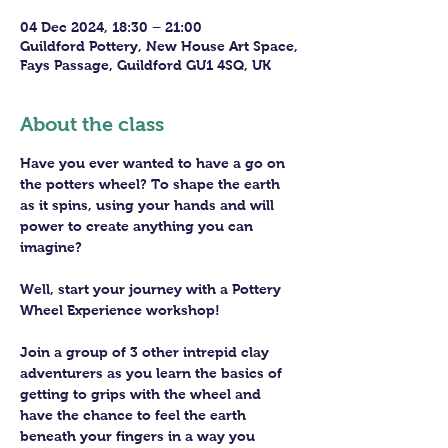
04 Dec 2024, 18:30 – 21:00
Guildford Pottery, New House Art Space,
Fays Passage, Guildford GU1 4SQ, UK
About the class
Have you ever wanted to have a go on 
the potters wheel? To shape the earth 
as it spins, using your hands and will 
power to create anything you can 
imagine?
Well, start your journey with a Pottery 
Wheel Experience workshop! 
Join a group of 3 other intrepid clay 
adventurers as you learn the basics of 
getting to grips with the wheel and 
have the chance to feel the earth 
beneath your fingers in a way you 