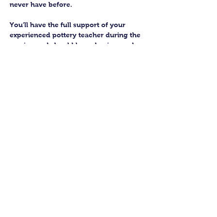
never have before.
You’ll have the full support of your 
experienced pottery teacher during the 
session and should leave having made 
a pot or two.
Guildford Pottery elves will then fire 
and glaze your pieces, ready for 
collection approximately 4 weeks after 
your workshop.
Let’s get potting!
Share this class