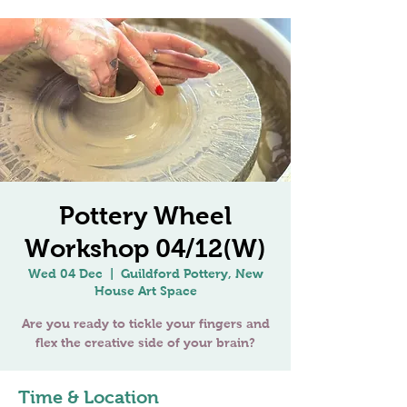
Pottery Wheel
Workshop 04/12(W)
Wed 04 Dec
  |  
Guildford Pottery, New
House Art Space
Are you ready to tickle your fingers and
Time & Location