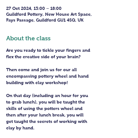
27 Oct 2024, 13:00 – 18:00
Guildford Pottery, New House Art Space,
Fays Passage, Guildford GU1 4SQ, UK
About the class
Are you ready to tickle your fingers and 
flex the creative side of your brain?
Then come and join us for our all 
encompassing pottery wheel and hand 
building with clay workshop!
On that day (including an hour for you 
to grab lunch), you will be taught the 
skills of using the potters wheel and 
then after your lunch break, you will 
get taught the secrets of working with 
clay by hand. 