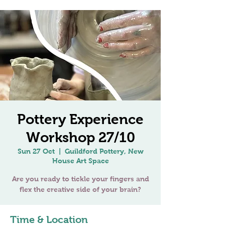
Pottery Experience
Workshop 27/10
Sun 27 Oct
  |  
Guildford Pottery, New
House Art Space
Are you ready to tickle your fingers and
Time & Location