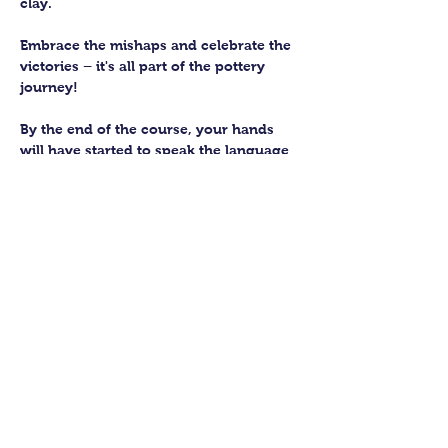
clay. 
Embrace the mishaps and celebrate the 
victories – it's all part of the pottery 
journey!
By the end of the course, your hands 
will have started to speak the language 
of the earth, knowing how to subtly 
work with this fantastic material. 
You’ll be able to craft up to four pieces 
to keep forever. We’ll then fire them in 
our kiln and glaze them to perfection 
for you to collect.
Show More