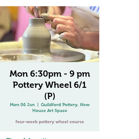
Mon 6:30pm - 9 pm
Pottery Wheel 6/1
(P)
Mon 06 Jan
  |  
Guildford Pottery, New
House Art Space
four-week pottery wheel course