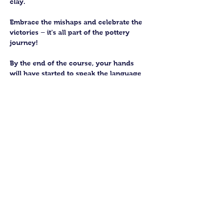
clay. 
Embrace the mishaps and celebrate the 
victories – it's all part of the pottery 
journey!
By the end of the course, your hands 
will have started to speak the language 
of the earth, knowing how to subtly 
work with this fantastic material. 
You’ll be able to craft up to four pieces 
to keep forever. We’ll then fire them in 
our kiln and glaze them to perfection 
for you to collect.
Show More