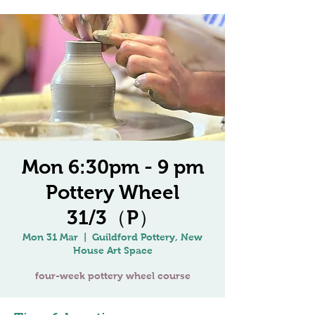
Mon 6:30pm - 9 pm
Pottery Wheel
31/3（P）
Mon 31 Mar
  |  
Guildford Pottery, New
House Art Space
four-week pottery wheel course