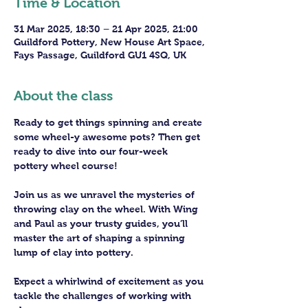
Time & Location
31 Mar 2025, 18:30 – 21 Apr 2025, 21:00
Guildford Pottery, New House Art Space,
Fays Passage, Guildford GU1 4SQ, UK
About the class
Ready to get things spinning and create 
some wheel-y awesome pots? Then get 
ready to dive into our four-week 
pottery wheel course!
Join us as we unravel the mysteries of 
throwing clay on the wheel. With Wing 
and Paul as your trusty guides, you’ll 
master the art of shaping a spinning 
lump of clay into pottery.
Expect a whirlwind of excitement as you 
tackle the challenges of working with 