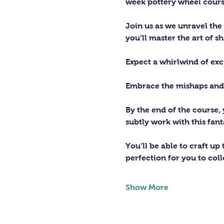
week pottery wheel cours
Join us as we unravel the
you’ll master the art of s
Expect a whirlwind of exc
Embrace the mishaps and ce
By the end of the course,
subtly work with this fant
You’ll be able to craft up
perfection for you to coll
Show More