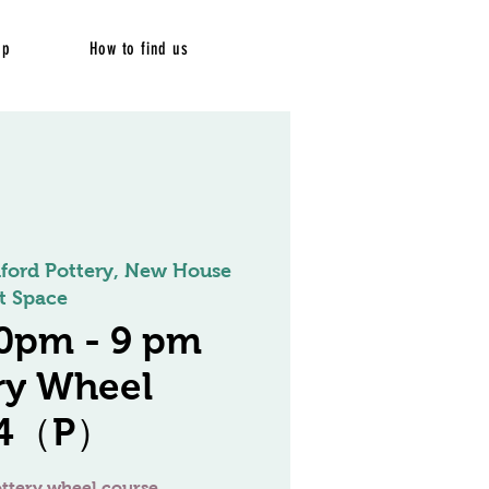
op
How to find us
dford Pottery, New House
t Space
0pm - 9 pm
ry Wheel
/4（P）
ttery wheel course