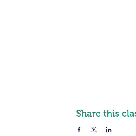
Share this cla