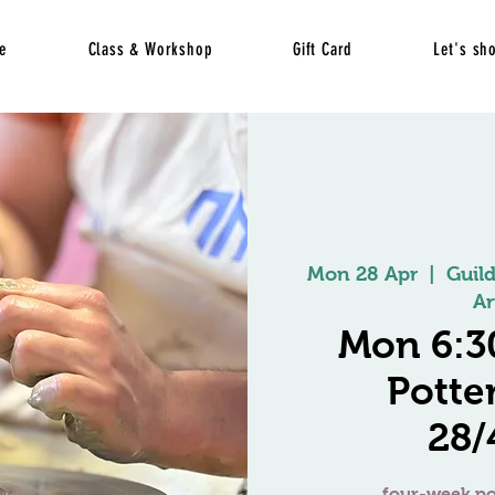
e
Class & Workshop
Gift Card
Let's sh
Mon 28 Apr
  |  
Guil
Ar
Mon 6:3
Potte
28
four-week po