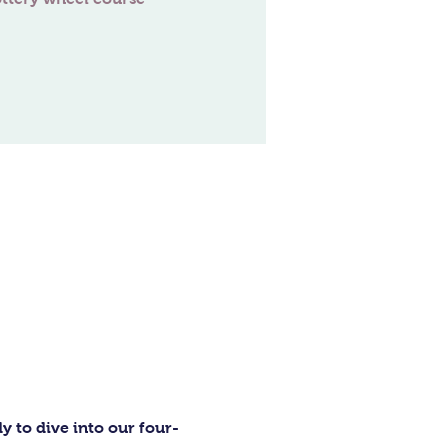
 to dive into our four-