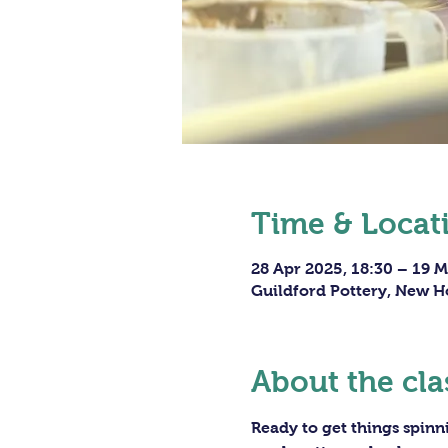
Time & Locat
28 Apr 2025, 18:30 – 19 M
Guildford Pottery, New H
About the cla
Ready to get things spin