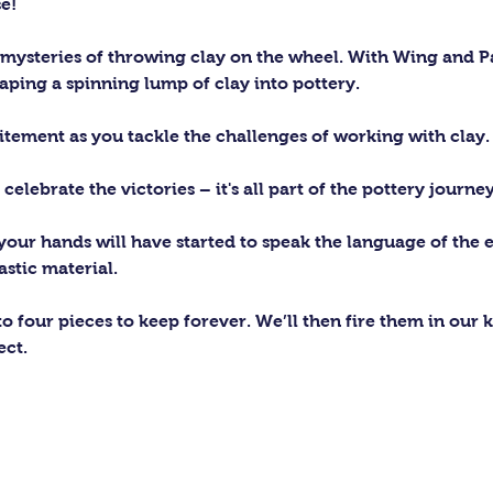
e!
 mysteries of throwing clay on the wheel. With Wing and Pa
haping a spinning lump of clay into pottery.
itement as you tackle the challenges of working with clay.
lebrate the victories – it's all part of the pottery journey
 your hands will have started to speak the language of the 
astic material. 
 to four pieces to keep forever. We’ll then fire them in our 
ect.