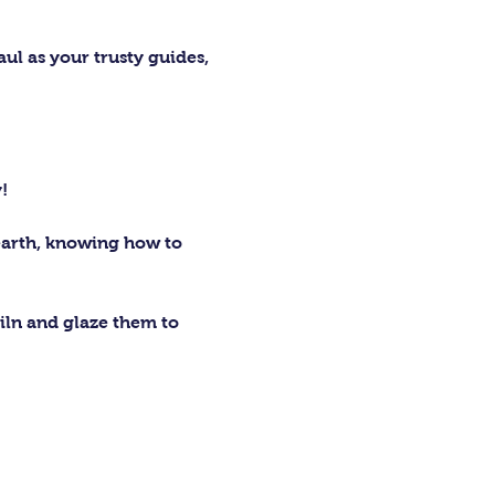
ul as your trusty guides, 
 
!
earth, knowing how to 
kiln and glaze them to 