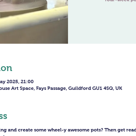
ion
ay 2025, 21:00
ouse Art Space, Fays Passage, Guildford GU1 4SQ, UK
ss
ning and create some wheel-y awesome pots? Then get ready