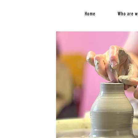
Home
Who are w