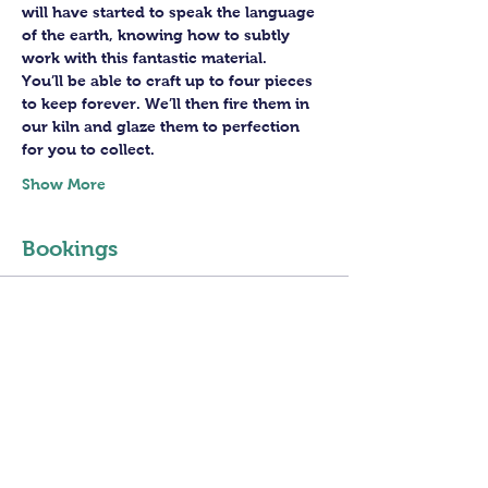
will have started to speak the language 
of the earth, knowing how to subtly 
work with this fantastic material. 
You’ll be able to craft up to four pieces 
to keep forever. We’ll then fire them in 
our kiln and glaze them to perfection 
for you to collect.
Show More
Bookings
Sale ended
Ticket type
4 sessions PotteryWheel
Class
Price
£160.00