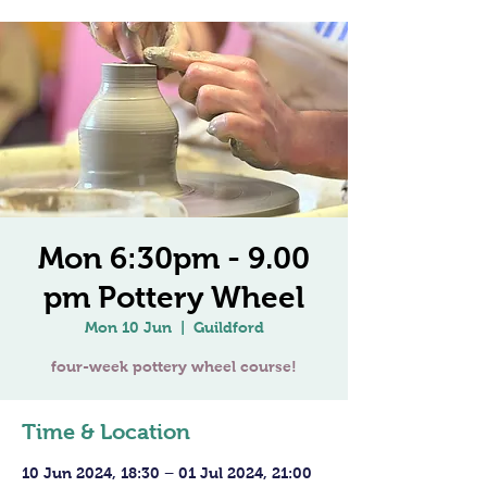
Mon 6:30pm - 9.00
pm Pottery Wheel
Mon 10 Jun
  |  
Guildford
four-week pottery wheel course!
Time & Location
10 Jun 2024, 18:30 – 01 Jul 2024, 21:00