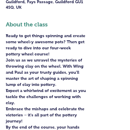
Guildford, Fays Passage, Guildford GU1
4SQ, UK
About the class
Ready to get things spinning and create 
some wheel-y awesome pots? Then get 
ready to dive into our four-week 
pottery wheel course!
Join us as we unravel the mysteries of 
throwing clay on the wheel. With Wing 
and Paul as your trusty guides, you’ll 
master the art of shaping a spinning 
lump of clay into pottery.
Expect a whirlwind of excitement as you 
tackle the challenges of working with 
clay. 
Embrace the mishaps and celebrate the 
victories – it's all part of the pottery 
journey!
By the end of the course, your hands 