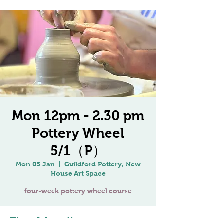
Mon 12pm - 2.30 pm
Pottery Wheel
5/1（P）
Mon 05 Jan
  |  
Guildford Pottery, New
House Art Space
four-week pottery wheel course