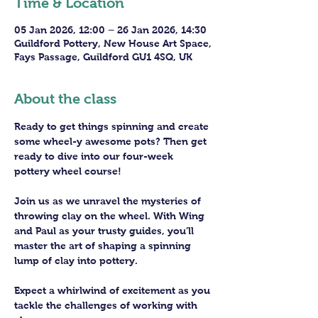
Time & Location
05 Jan 2026, 12:00 – 26 Jan 2026, 14:30
Guildford Pottery, New House Art Space,
Fays Passage, Guildford GU1 4SQ, UK
About the class
Ready to get things spinning and create 
some wheel-y awesome pots? Then get 
ready to dive into our four-week 
pottery wheel course!
Join us as we unravel the mysteries of 
throwing clay on the wheel. With Wing 
and Paul as your trusty guides, you’ll 
master the art of shaping a spinning 
lump of clay into pottery.
Expect a whirlwind of excitement as you 
tackle the challenges of working with 