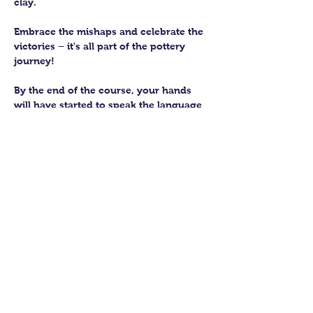
clay. 
Embrace the mishaps and celebrate the 
victories – it's all part of the pottery 
journey!
By the end of the course, your hands 
will have started to speak the language 
of the earth, knowing how to subtly 
work with this fantastic material. 
You’ll be able to craft up to four pieces 
to keep forever. We’ll then fire them in 
our kiln and glaze them to perfection 
for you to collect.
Show More