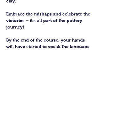
clay. 
Embrace the mishaps and celebrate the 
victories – it's all part of the pottery 
journey!
By the end of the course, your hands 
will have started to speak the language 
of the earth, knowing how to subtly 
work with this fantastic material. 
You’ll be able to craft up to four pieces 
to keep forever. We’ll then fire them in 
our kiln and glaze them to perfection 
for you to collect.
Show More