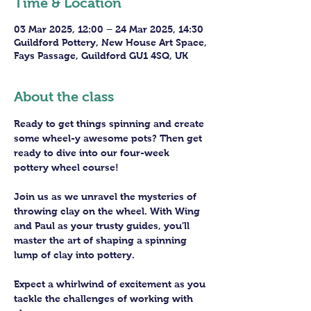
Time & Location
03 Mar 2025, 12:00 – 24 Mar 2025, 14:30
Guildford Pottery, New House Art Space,
Fays Passage, Guildford GU1 4SQ, UK
About the class
Ready to get things spinning and create 
some wheel-y awesome pots? Then get 
ready to dive into our four-week 
pottery wheel course!
Join us as we unravel the mysteries of 
throwing clay on the wheel. With Wing 
and Paul as your trusty guides, you’ll 
master the art of shaping a spinning 
lump of clay into pottery.
Expect a whirlwind of excitement as you 
tackle the challenges of working with 