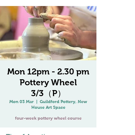
Mon 12pm - 2.30 pm
Pottery Wheel
3/3（P）
Mon 03 Mar
  |  
Guildford Pottery, New
House Art Space
four-week pottery wheel course