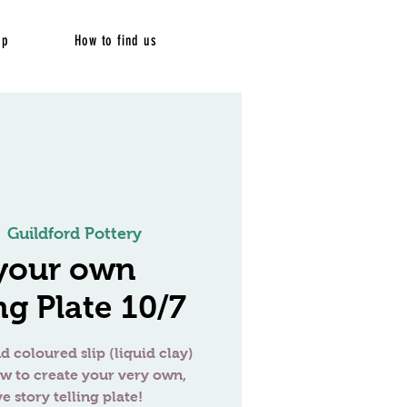
op
How to find us
  
Guildford Pottery
your own
ng Plate 10/7
d coloured slip (liquid clay)
ow to create your very own,