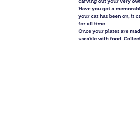
carving out your very own
Have you got a memorable 
your cat has been on, it ca
for all time.
Once your plates are mad
useable with food. Collec