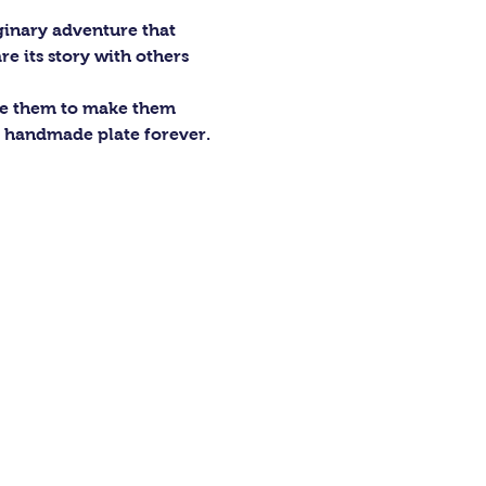
ginary adventure that 
re its story with others 
ze them to make them 
r handmade plate forever.