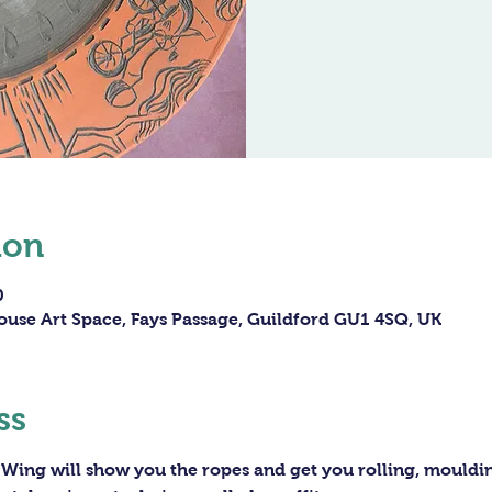
ion
0
ouse Art Space, Fays Passage, Guildford GU1 4SQ, UK
ss
 Wing will show you the ropes and get you rolling, moulding