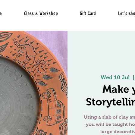
e
Class & Workshop
Gift Card
Let's sh
Wed 10 Jul
  |
Make 
Storytelli
Using a slab of clay an
you will be taught h