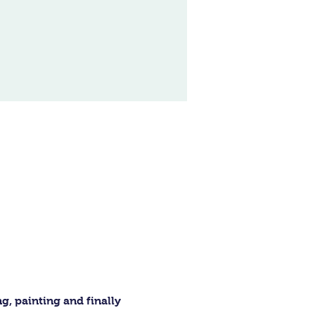
, painting and finally 