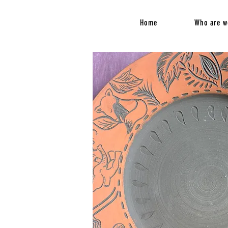
Home
Who are w