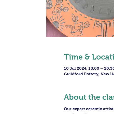
Time & Locat
10 Jul 2024, 18:00 – 20:3
Guildford Pottery, New H
About the cla
Our expert ceramic artist