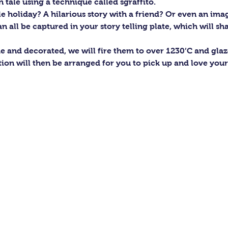
 tale using a technique called sgraffito.
holiday? A hilarious story with a friend? Or even an ima
n all be captured in your story telling plate, which will sha
e and decorated, we will fire them to over 1230’C and gla
tion will then be arranged for you to pick up and love you