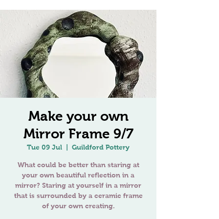
Make your own
Mirror Frame 9/7
Tue 09 Jul
  |  
Guildford Pottery
What could be better than staring at
your own beautiful reflection in a
mirror? Staring at yourself in a mirror
that is surrounded by a ceramic frame