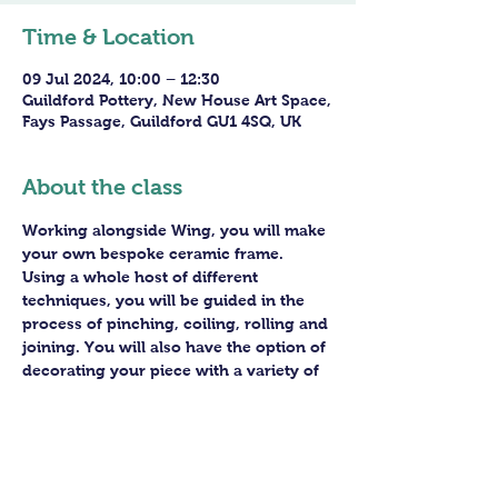
Time & Location
09 Jul 2024, 10:00 – 12:30
Guildford Pottery, New House Art Space,
Fays Passage, Guildford GU1 4SQ, UK
About the class
Working alongside Wing, you will make 
your own bespoke ceramic frame. 
Using a whole host of different 
techniques, you will be guided in the 
process of pinching, coiling, rolling and 
joining. You will also have the option of 
decorating your piece with a variety of 
different ceramic pigments to really 
make it pop. 
After firing in our kiln, your piece will 
be joined to its reflective mirror base 
for you, ready for you to hang in pride.