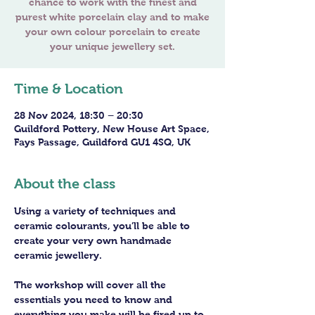
chance to work with the finest and
purest white porcelain clay and to make
your own colour porcelain to create
Time & Location
28 Nov 2024, 18:30 – 20:30
Guildford Pottery, New House Art Space,
Fays Passage, Guildford GU1 4SQ, UK
About the class
Using a variety of techniques and 
ceramic colourants, you’ll be able to 
create your very own handmade 
ceramic jewellery.
The workshop will cover all the 
essentials you need to know and 
everything you make will be fired up to 