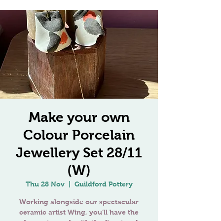
Make your own
Colour Porcelain
Jewellery Set 28/11
(W)
Thu 28 Nov
  |  
Guildford Pottery
Working alongside our spectacular
ceramic artist Wing, you’ll have the