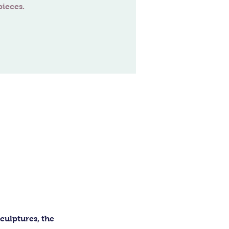
ulptures, the 