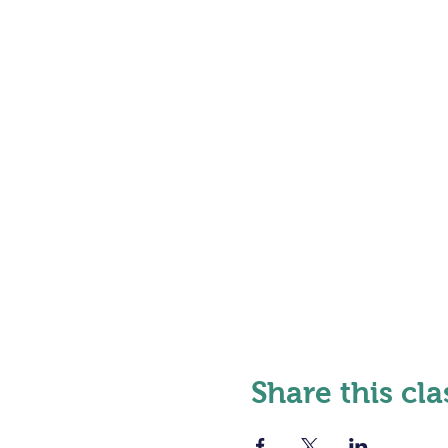
Share this cla