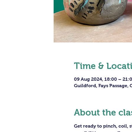
Time & Locat
09 Aug 2024, 18:00 – 21:
Guildford, Fays Passage,
About the cla
Get ready to pinch, coil,