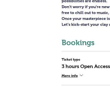
possibilities are endless. 
Don’t worry if you’re new 
free to chill out to musi
Once your masterpiece is d
Let’s kick-start your clay
Bookings
Ticket type
3 hours Open Access
More info