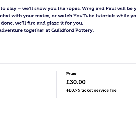
to clay – we’ll show you the ropes. Wing and Paul will be y
c, chat with your mates, or watch YouTube tutorials while y
one, we’ll fire and glaze it for you.
 adventure together at Guildford Pottery.
Price
£30.00
+£0.75 ticket service fee