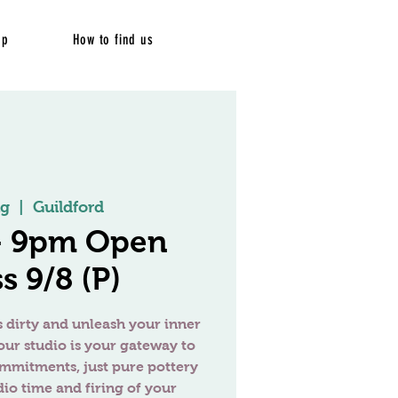
op
How to find us
ug
  |  
Guildford
 - 9pm Open
s 9/8 (P)
 dirty and unleash your inner
our studio is your gateway to
ommitments, just pure pottery
dio time and firing of your