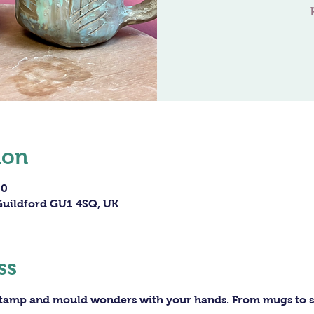
ion
00
 Guildford GU1 4SQ, UK
ss
 stamp and mould wonders with your hands. From mugs to sc