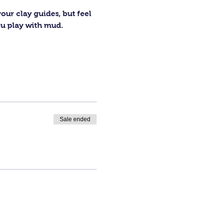
our clay guides, but feel 
ou play with mud.
Sale ended