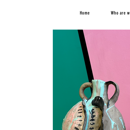
Home
Who are w