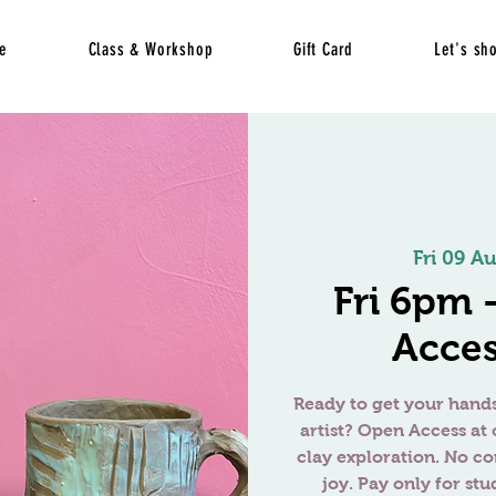
e
Class & Workshop
Gift Card
Let's sh
Fri 09 A
Fri 6pm
Acces
Ready to get your hands
artist? Open Access at 
clay exploration. No c
joy. Pay only for stu