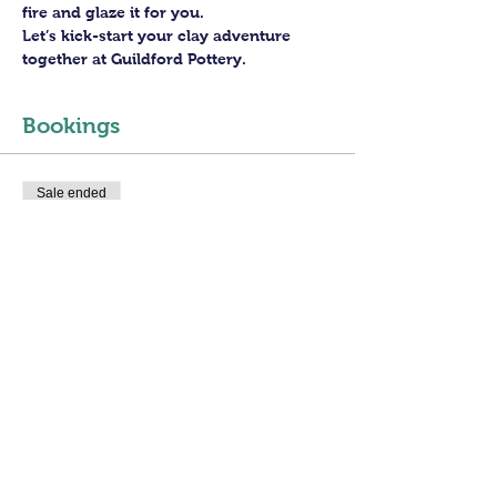
fire and glaze it for you.
Let’s kick-start your clay adventure 
together at Guildford Pottery.
Bookings
Sale ended
Ticket type
3 hours Open Access
More info
Price
£30.00
+£0.75 ticket service fee