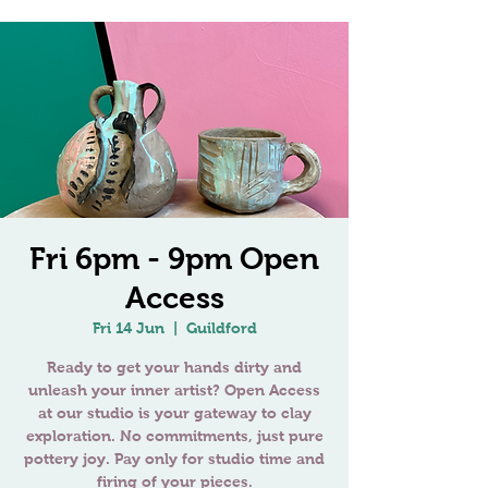
Fri 6pm - 9pm Open
Access
Fri 14 Jun
  |  
Guildford
Ready to get your hands dirty and
unleash your inner artist? Open Access
at our studio is your gateway to clay
exploration. No commitments, just pure
pottery joy. Pay only for studio time and