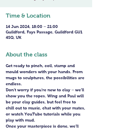
Time & Location
14 Jun 2024, 18:00 – 21:00
Guildford, Fays Passage, Guildford GU1
4SQ, UK
About the class
Get ready to pinch, coil, stamp and 
mould wonders with your hands. From 
mugs to sculptures, the possibilities are 
endless. 
Don’t worry if you’re new to clay – we’ll 
show you the ropes. Wing and Paul will 
be your clay guides, but feel free to 
chill out to music, chat with your mates, 
or watch YouTube tutorials while you 
play with mud.
Once your masterpiece is done, we’ll 