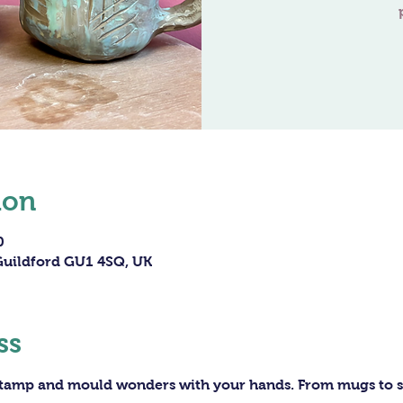
ion
0
 Guildford GU1 4SQ, UK
ss
 stamp and mould wonders with your hands. From mugs to sc