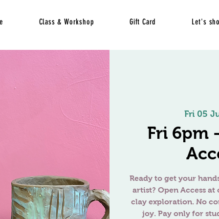
e
Class & Workshop
Gift Card
Let's sh
Fri 05 Ju
Fri 6pm
Acc
Ready to get your hands
artist? Open Access at 
clay exploration. No c
joy. Pay only for stu