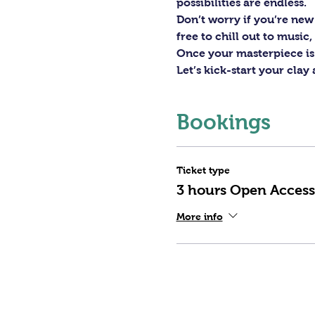
possibilities are endless. 
Don’t worry if you’re new 
free to chill out to musi
Once your masterpiece is d
Let’s kick-start your clay
Bookings
Ticket type
3 hours Open Access
More info