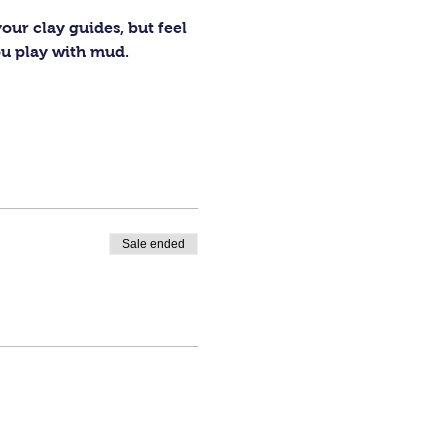
our clay guides, but feel 
ou play with mud.
Sale ended