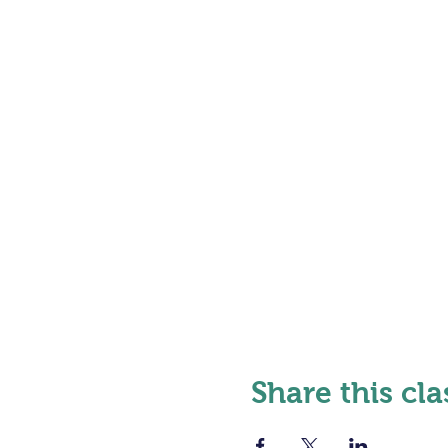
Share this cla