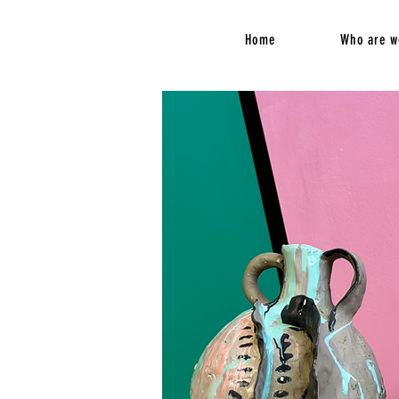
Home
Who are w