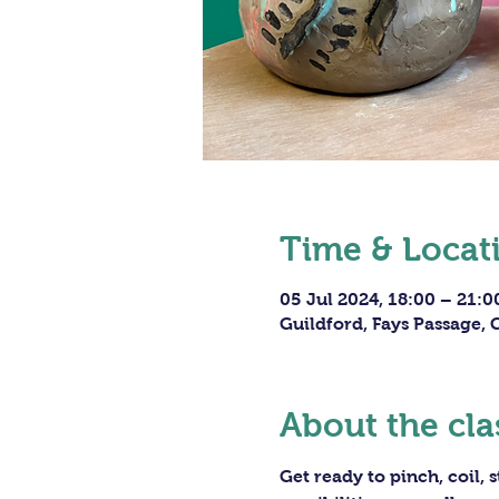
Time & Locat
05 Jul 2024, 18:00 – 21:0
Guildford, Fays Passage,
About the cla
Get ready to pinch, coil,