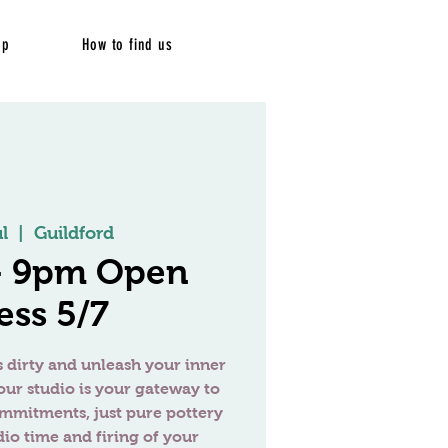
op
How to find us
l
  |  
Guildford
 - 9pm Open
ess 5/7
 dirty and unleash your inner
our studio is your gateway to
ommitments, just pure pottery
dio time and firing of your