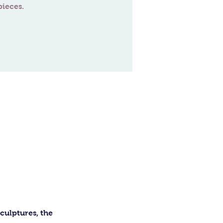
ulptures, the 