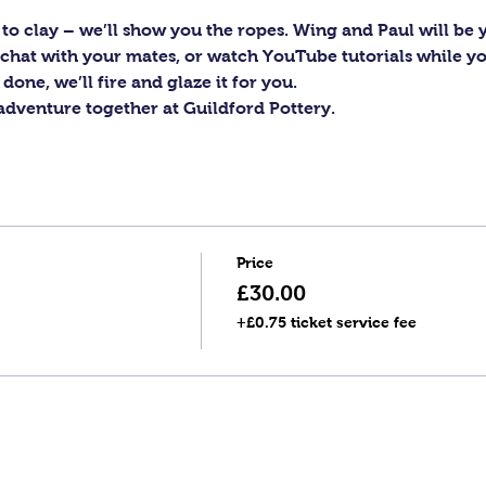
to clay – we’ll show you the ropes. Wing and Paul will be y
c, chat with your mates, or watch YouTube tutorials while y
one, we’ll fire and glaze it for you.
 adventure together at Guildford Pottery.
Price
£30.00
+£0.75 ticket service fee