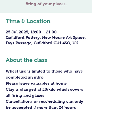
Time & Location
25 Jul 2025, 18:00 – 21:00
Guildford Pottery, New House Art Space,
Fays Passage, Guildford GU1 4SQ, UK
About the class
Wheel use is limited to those who have 
completed an intro
Please leave valuables at home
Clay is charged at £8/kilo which covers 
all firing and glazes
Cancellations or rescheduling can only 
be acccepted if more than 24 hours 
before the session - staff arrangements 
need to be made in advance