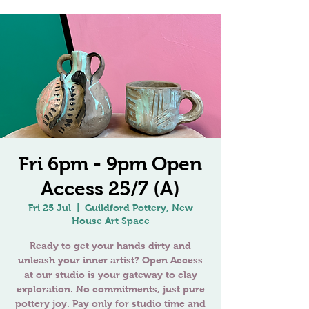
Fri 6pm - 9pm Open
Access 25/7 (A)
Fri 25 Jul
  |  
Guildford Pottery, New
House Art Space
Ready to get your hands dirty and
unleash your inner artist? Open Access
at our studio is your gateway to clay
exploration. No commitments, just pure
pottery joy. Pay only for studio time and