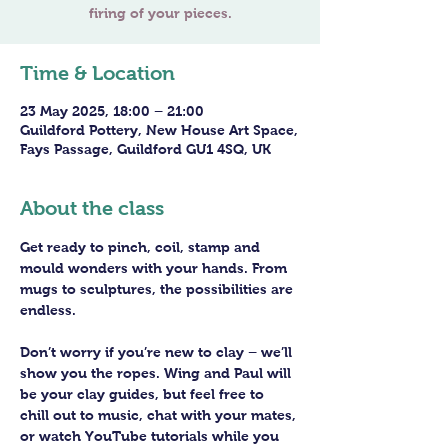
Time & Location
23 May 2025, 18:00 – 21:00
Guildford Pottery, New House Art Space,
Fays Passage, Guildford GU1 4SQ, UK
About the class
Get ready to pinch, coil, stamp and 
mould wonders with your hands. From 
mugs to sculptures, the possibilities are 
endless. 
Don’t worry if you’re new to clay – we’ll 
show you the ropes. Wing and Paul will 
be your clay guides, but feel free to 
chill out to music, chat with your mates, 
or watch YouTube tutorials while you 