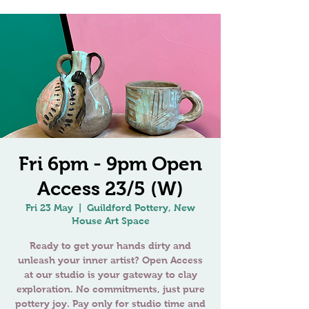
Fri 6pm - 9pm Open
Access 23/5 (W)
Fri 23 May
  |  
Guildford Pottery, New
House Art Space
Ready to get your hands dirty and
unleash your inner artist? Open Access
at our studio is your gateway to clay
exploration. No commitments, just pure
pottery joy. Pay only for studio time and