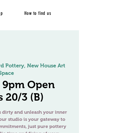
op
How to find us
rd Pottery, New House Art
Space
- 9pm Open
 20/3 (B)
 dirty and unleash your inner
our studio is your gateway to
ommitments, just pure pottery