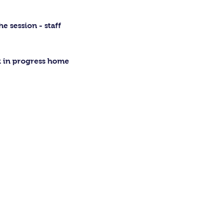
 session - staff 
rk in progress home