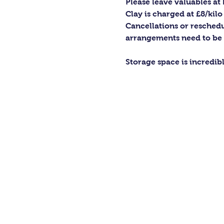
Please leave valuables a
Clay is charged at £8/kilo
Cancellations or reschedu
arrangements need to be
Storage space is incredib