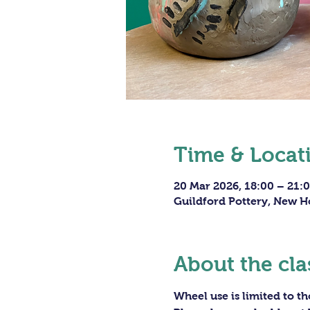
Time & Locat
20 Mar 2026, 18:00 – 21:
Guildford Pottery, New H
About the cla
Wheel use is limited to t