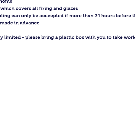
t home
 which covers all firing and glazes
ling can only be acccepted if more than 24 hours before the
 made in advance
ly limited - please bring a plastic box with you to take wo