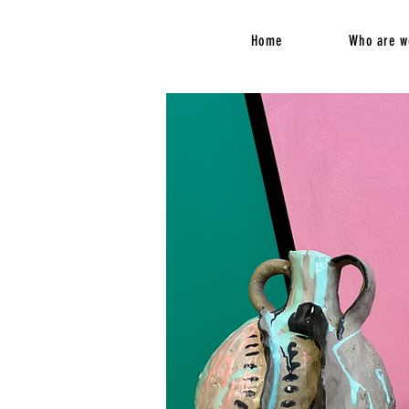
Home
Who are w