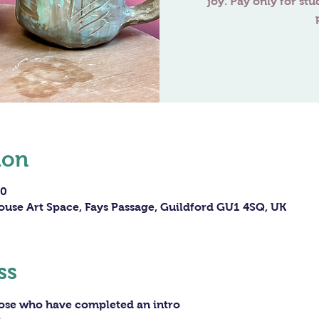
joy. Pay only for stu
ion
00
ouse Art Space, Fays Passage, Guildford GU1 4SQ, UK
ss
hose who have completed an intro