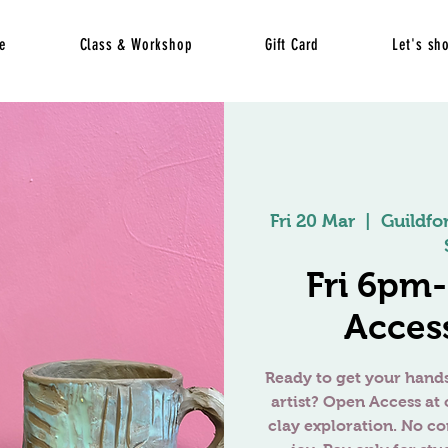
e
Class & Workshop
Gift Card
Let's sh
Fri 20 Mar
  |  
Guildfo
Fri 6pm
Access
Ready to get your hands
artist? Open Access at 
clay exploration. No c