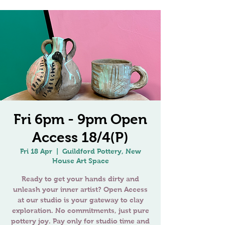
Fri 6pm - 9pm Open
Access 18/4(P)
Fri 18 Apr
  |  
Guildford Pottery, New
House Art Space
Ready to get your hands dirty and
unleash your inner artist? Open Access
at our studio is your gateway to clay
exploration. No commitments, just pure
pottery joy. Pay only for studio time and