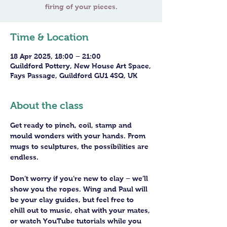
Time & Location
18 Apr 2025, 18:00 – 21:00
Guildford Pottery, New House Art Space,
Fays Passage, Guildford GU1 4SQ, UK
About the class
Get ready to pinch, coil, stamp and 
mould wonders with your hands. From 
mugs to sculptures, the possibilities are 
endless. 
Don’t worry if you’re new to clay – we’ll 
show you the ropes. Wing and Paul will 
be your clay guides, but feel free to 
chill out to music, chat with your mates, 
or watch YouTube tutorials while you 