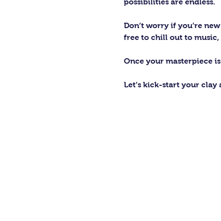
possibilities are endless. 
Don’t worry if you’re new 
free to chill out to musi
Once your masterpiece is d
Let’s kick-start your clay