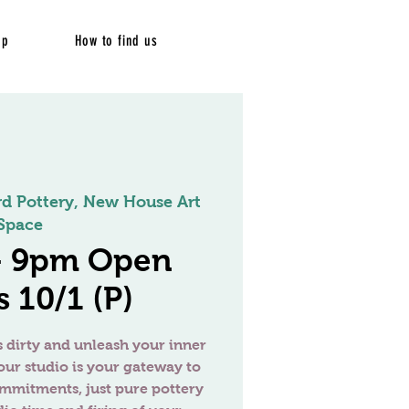
op
How to find us
rd Pottery, New House Art
Space
 - 9pm Open
 10/1 (P)
 dirty and unleash your inner
our studio is your gateway to
ommitments, just pure pottery