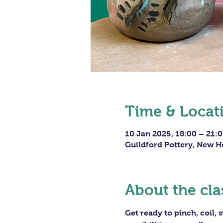
Time & Locat
10 Jan 2025, 18:00 – 21:
Guildford Pottery, New H
About the cla
Get ready to pinch, coil,