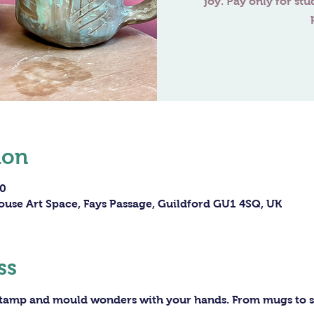
joy. Pay only for stu
ion
00
ouse Art Space, Fays Passage, Guildford GU1 4SQ, UK
ss
 stamp and mould wonders with your hands. From mugs to sc