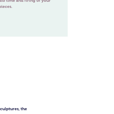
dio time and firing of your
ulptures, the 