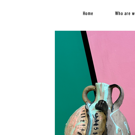
Home
Who are w