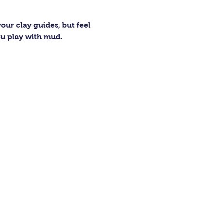
our clay guides, but feel 
ou play with mud.