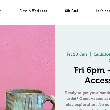
e
Class & Workshop
Gift Card
Let's sh
Fri 10 Jan
  |  
Guildfo
Fri 6pm
Access
Ready to get your hands
artist? Open Access at 
clay exploration. No c