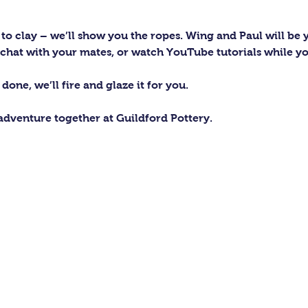
to clay – we’ll show you the ropes. Wing and Paul will be y
c, chat with your mates, or watch YouTube tutorials while y
one, we’ll fire and glaze it for you.
 adventure together at Guildford Pottery.