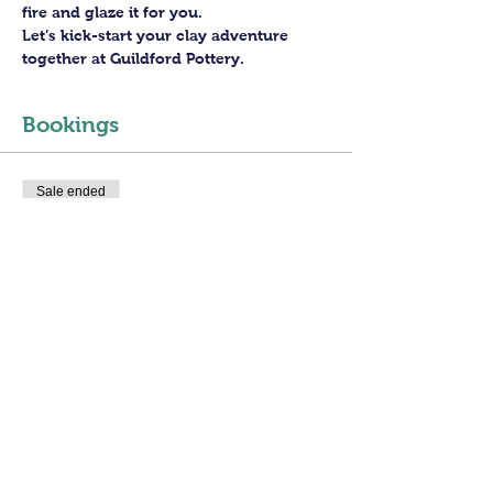
fire and glaze it for you.
Let’s kick-start your clay adventure 
together at Guildford Pottery.
Bookings
Sale ended
Ticket type
3 hours Open Access
More info
Price
£30.00
+£0.75 ticket service fee