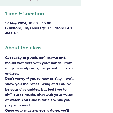
Time & Location
17 May 2024, 10:00 – 13:00
Guildford, Fays Passage, Guildford GU1
4SQ, UK
About the class
Get ready to pinch, coil, stamp and 
mould wonders with your hands. From 
mugs to sculptures, the possibilities are 
endless. 
Don’t worry if you’re new to clay – we’ll 
show you the ropes. Wing and Paul will 
be your clay guides, but feel free to 
chill out to music, chat with your mates, 
or watch YouTube tutorials while you 
play with mud.
Once your masterpiece is done, we’ll 