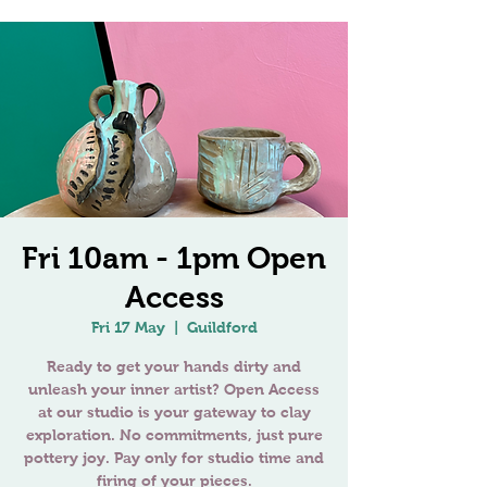
Fri 10am - 1pm Open
Access
Fri 17 May
  |  
Guildford
Ready to get your hands dirty and
unleash your inner artist? Open Access
at our studio is your gateway to clay
exploration. No commitments, just pure
pottery joy. Pay only for studio time and