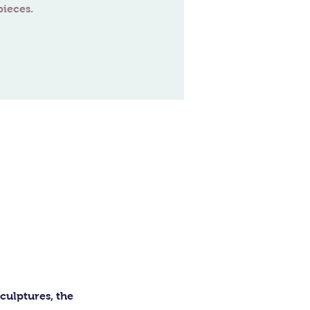
ulptures, the 