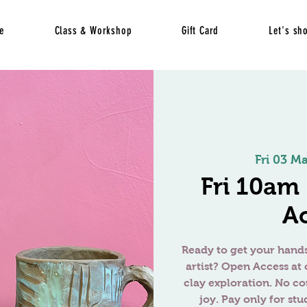
e
Class & Workshop
Gift Card
Let's sh
Fri 03 M
Fri 10am
A
Ready to get your hands
artist? Open Access at 
clay exploration. No c
joy. Pay only for stu