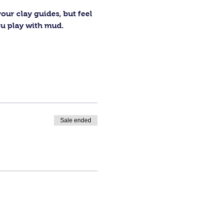
our clay guides, but feel 
ou play with mud.
Sale ended