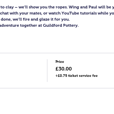
to clay – we’ll show you the ropes. Wing and Paul will be y
c, chat with your mates, or watch YouTube tutorials while y
one, we’ll fire and glaze it for you.
 adventure together at Guildford Pottery.
Price
£30.00
+£0.75 ticket service fee