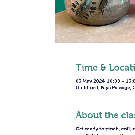
Time & Locat
03 May 2024, 10:00 – 13:
Guildford, Fays Passage,
About the cla
Get ready to pinch, coil,