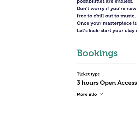
possibilities are endless. 
Don’t worry if you’re new 
free to chill out to musi
Once your masterpiece is d
Let’s kick-start your clay
Bookings
Ticket type
3 hours Open Access
More info