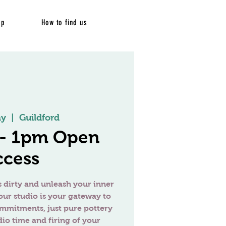
op
How to find us
ay
  |  
Guildford
 - 1pm Open
ccess
 dirty and unleash your inner
our studio is your gateway to
ommitments, just pure pottery
dio time and firing of your