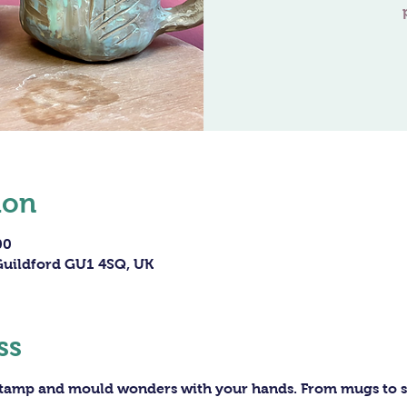
ion
00
 Guildford GU1 4SQ, UK
ss
 stamp and mould wonders with your hands. From mugs to sc