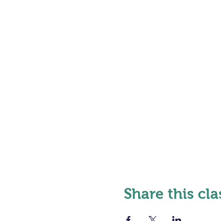
Share this cla