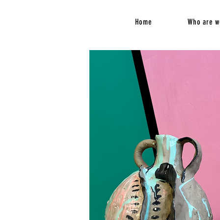
Home
Who are w