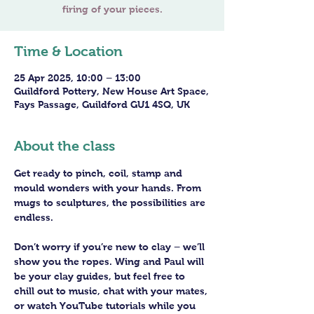
Time & Location
25 Apr 2025, 10:00 – 13:00
Guildford Pottery, New House Art Space,
Fays Passage, Guildford GU1 4SQ, UK
About the class
Get ready to pinch, coil, stamp and 
mould wonders with your hands. From 
mugs to sculptures, the possibilities are 
endless. 
Don’t worry if you’re new to clay – we’ll 
show you the ropes. Wing and Paul will 
be your clay guides, but feel free to 
chill out to music, chat with your mates, 
or watch YouTube tutorials while you 