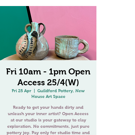
Fri 10am - 1pm Open
Access 25/4(W)
Fri 25 Apr
  |  
Guildford Pottery, New
House Art Space
Ready to get your hands dirty and
unleash your inner artist? Open Access
at our studio is your gateway to clay
exploration. No commitments, just pure
pottery joy. Pay only for studio time and