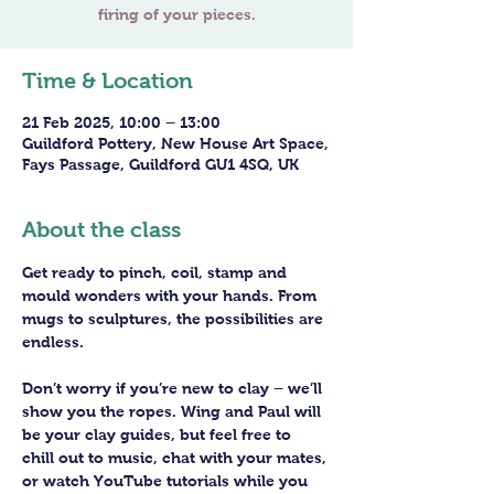
Time & Location
21 Feb 2025, 10:00 – 13:00
Guildford Pottery, New House Art Space,
Fays Passage, Guildford GU1 4SQ, UK
About the class
Get ready to pinch, coil, stamp and 
mould wonders with your hands. From 
mugs to sculptures, the possibilities are 
endless. 
Don’t worry if you’re new to clay – we’ll 
show you the ropes. Wing and Paul will 
be your clay guides, but feel free to 
chill out to music, chat with your mates, 
or watch YouTube tutorials while you 