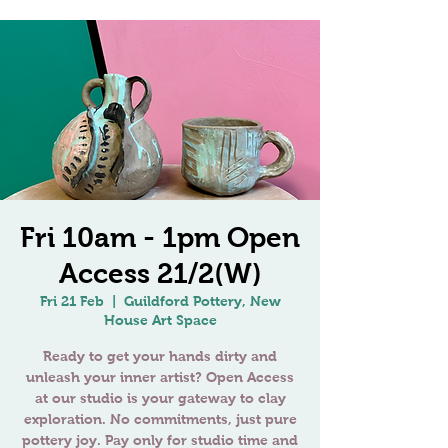
Fri 10am - 1pm Open
Access 21/2(W)
Fri 21 Feb
  |  
Guildford Pottery, New
House Art Space
Ready to get your hands dirty and
unleash your inner artist? Open Access
at our studio is your gateway to clay
exploration. No commitments, just pure
pottery joy. Pay only for studio time and