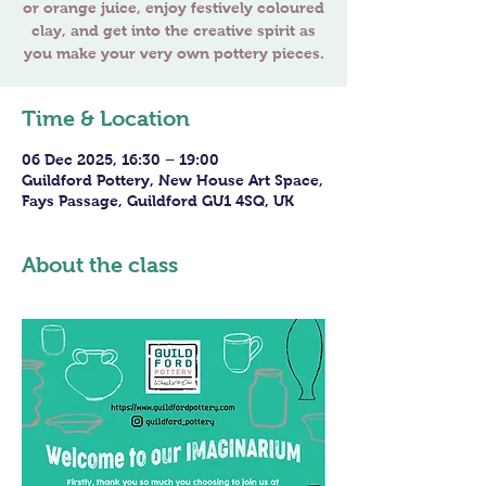
or orange juice, enjoy festively coloured
clay, and get into the creative spirit as
you make your very own pottery pieces.
Time & Location
06 Dec 2025, 16:30 – 19:00
Guildford Pottery, New House Art Space,
Fays Passage, Guildford GU1 4SQ, UK
About the class