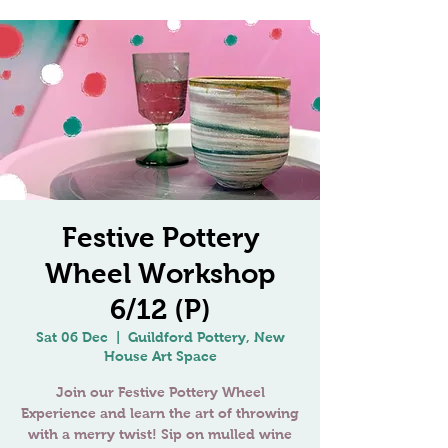
Festive Pottery
Wheel Workshop
6/12 (P)
Sat 06 Dec
  |  
Guildford Pottery, New
House Art Space
Join our Festive Pottery Wheel
Experience and learn the art of throwing
with a merry twist! Sip on mulled wine