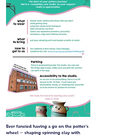
Ever fancied having a go on the potter’s 
wheel — shaping spinning clay with 