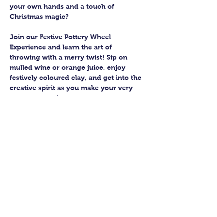
your own hands and a touch of 
Christmas magic?
Join our Festive Pottery Wheel 
Experience and learn the art of 
throwing with a merry twist! Sip on 
mulled wine or orange juice, enjoy 
festively coloured clay, and get into the 
creative spirit as you make your very 
own pottery pieces.
You’ll join a small group of up to six 
budding potters, guided by an 
experienced teacher who’ll help you 
bring your creations to life. Expect 
laughter, a bit of mess, and a lot of 
satisfaction as you shape your pots 
from start to finish.
Once you’ve thrown your masterpieces, 
the Guildford Pottery elves will take 