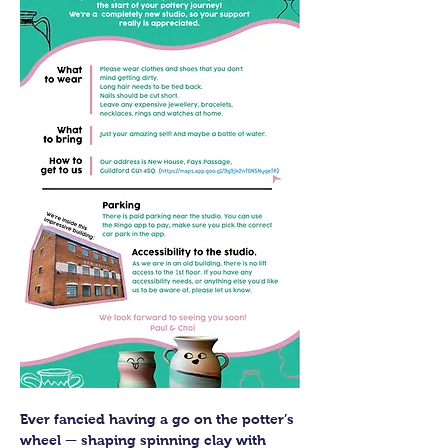
Ever fancied having a go on the potter’s 
wheel — shaping spinning clay with 