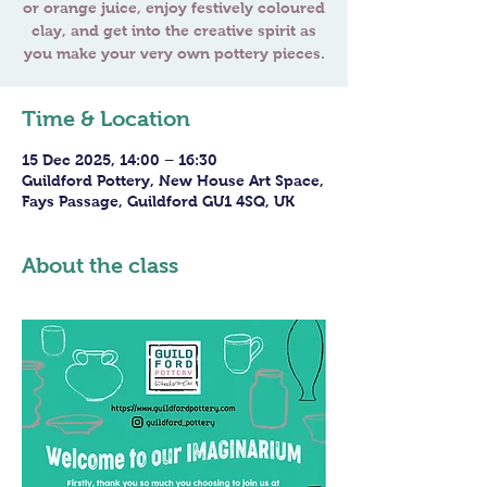
or orange juice, enjoy festively coloured
clay, and get into the creative spirit as
you make your very own pottery pieces.
Time & Location
15 Dec 2025, 14:00 – 16:30
Guildford Pottery, New House Art Space,
Fays Passage, Guildford GU1 4SQ, UK
About the class