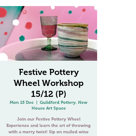
Festive Pottery
Wheel Workshop
15/12 (P)
Mon 15 Dec
  |  
Guildford Pottery, New
House Art Space
Join our Festive Pottery Wheel
Experience and learn the art of throwing
with a merry twist! Sip on mulled wine