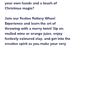
your own hands and a touch of 
Christmas magic?
Join our Festive Pottery Wheel 
Experience and learn the art of 
throwing with a merry twist! Sip on 
mulled wine or orange juice, enjoy 
festively coloured clay, and get into the 
creative spirit as you make your very 
own pottery pieces.
You’ll join a small group of up to six 
budding potters, guided by an 
experienced teacher who’ll help you 
bring your creations to life. Expect 
laughter, a bit of mess, and a lot of 
satisfaction as you shape your pots 
from start to finish.
Once you’ve thrown your masterpieces, 
the Guildford Pottery elves will take 