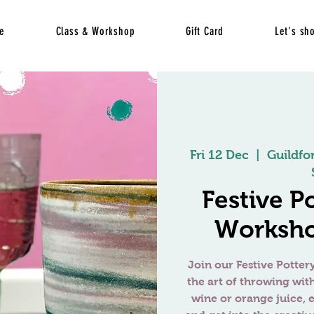
e
Class & Workshop
Gift Card
Let's sh
Fri 12 Dec
  |  
Guildfo
Festive P
Worksho
Join our Festive Potte
the art of throwing wit
wine or orange juice, e