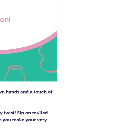
wn hands and a touch of 
 twist! Sip on mulled 
 as you make your very 