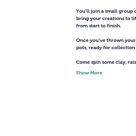
You’ll join a small group
bring your creations to lif
from start to finish.
Once you’ve thrown your m
pots, ready for collection
Come spin some clay, rai
Show More