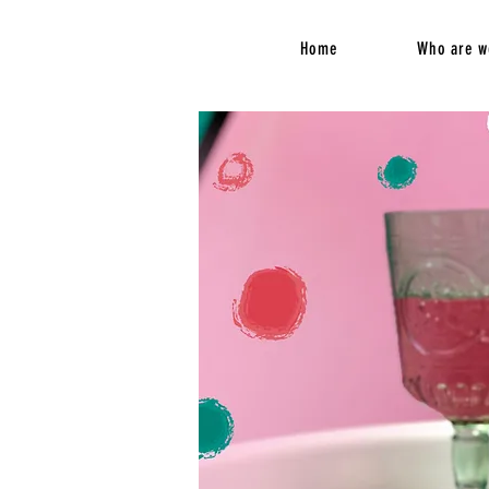
Home
Who are w