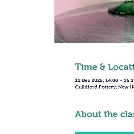
Time & Locat
12 Dec 2025, 14:00 – 16:3
Guildford Pottery, New H
About the cla