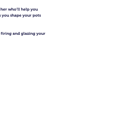
cher who’ll help you 
as you shape your pots 
firing and glazing your 