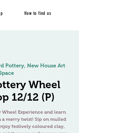
op
How to find us
rd Pottery, New House Art
Space
ottery Wheel
p 12/12 (P)
ry Wheel Experience and learn
h a merry twist! Sip on mulled
njoy festively coloured clay,