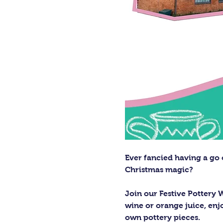
Ever fancied having a go 
Christmas magic?
Join our Festive Pottery 
wine or orange juice, enjo
own pottery pieces.