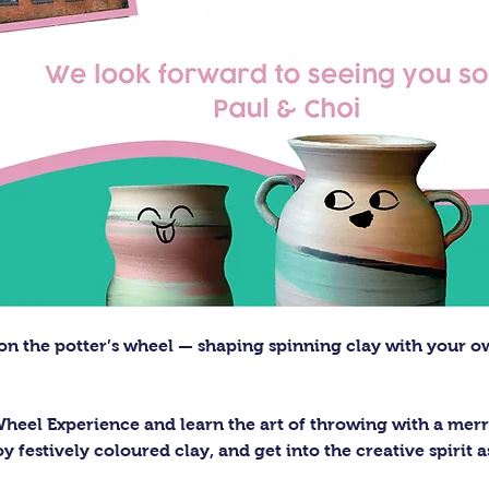
on the potter’s wheel — shaping spinning clay with your o
Wheel Experience and learn the art of throwing with a merry
y festively coloured clay, and get into the creative spirit