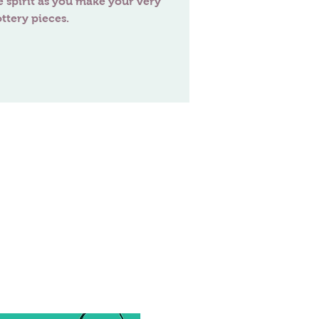
e spirit as you make your very
ttery pieces.