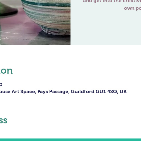
and get into the creativ
own po
ion
0
ouse Art Space, Fays Passage, Guildford GU1 4SQ, UK
ss