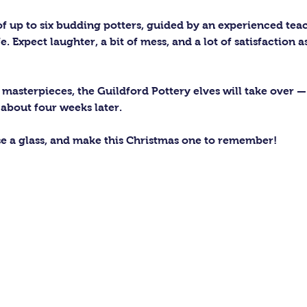
 of up to six budding potters, guided by an experienced tea
e. Expect laughter, a bit of mess, and a lot of satisfaction 
asterpieces, the Guildford Pottery elves will take over — 
 about four weeks later.
se a glass, and make this Christmas one to remember!