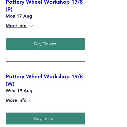
Pottery Wheel Workshop 17/8
(P)
Mon 17 Aug
More info
Buy Tickets
Pottery Wheel Workshop 19/8
(W)
Wed 19 Aug
More info
Buy Tickets