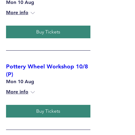
Mon 10 Aug
More info
Buy Tickets
Pottery Wheel Workshop 10/8
(P)
Mon 10 Aug
More info
Buy Tickets