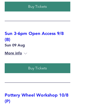
Buy Tickets
Sun 3-6pm Open Access 9/8
(B)
Sun 09 Aug
More info
Buy Tickets
Pottery Wheel Workshop 10/8
(P)