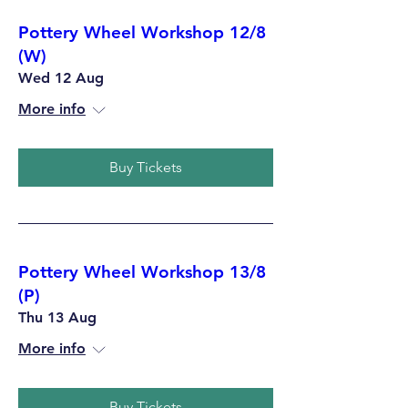
Pottery Wheel Workshop 12/8
(W)
Wed 12 Aug
More info
Buy Tickets
Pottery Wheel Workshop 13/8
(P)
Thu 13 Aug
More info
Buy Tickets