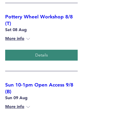
Pottery Wheel Workshop 8/8
(T)
Sat 08 Aug
More info
Details
Sun 10-1pm Open Access 9/8
(B)
Sun 09 Aug
More info