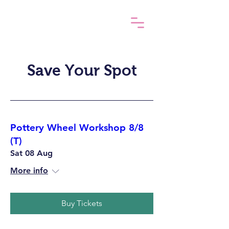
Save Your Spot
Pottery Wheel Workshop 8/8
(T)
Sat 08 Aug
More info
Buy Tickets