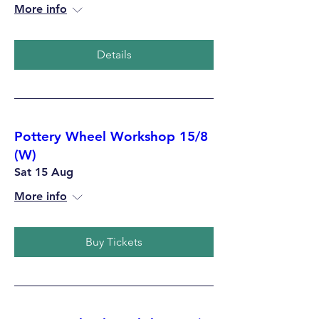
More info
Details
Pottery Wheel Workshop 15/8
(W)
Sat 15 Aug
More info
Buy Tickets