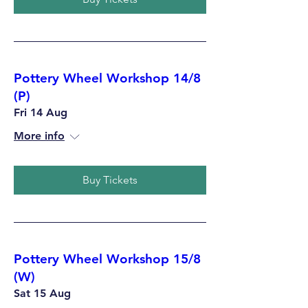
Pottery Wheel Workshop 14/8
(P)
Fri 14 Aug
More info
Buy Tickets
Pottery Wheel Workshop 15/8
(W)
Sat 15 Aug