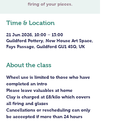
firing of your pieces.
Time & Location
21 Jun 2026, 10:00 – 13:00
Guildford Pottery, New House Art Space,
Fays Passage, Guildford GU1 4SQ, UK
About the class
Wheel use is limited to those who have 
completed an intro
Please leave valuables at home
Clay is charged at £8/kilo which covers 
all firing and glazes
Cancellations or rescheduling can only 
be acccepted if more than 24 hours 
before the session - staff arrangements 
need to be made in advance