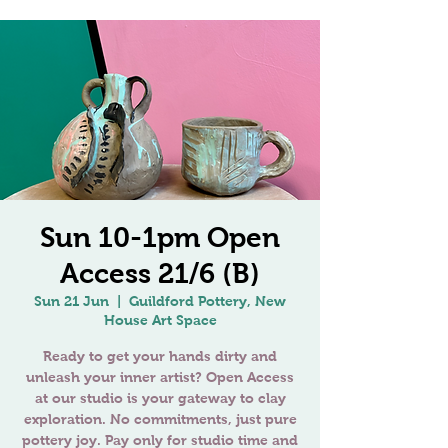
Sun 10-1pm Open
Access 21/6 (B)
Sun 21 Jun
  |  
Guildford Pottery, New
House Art Space
Ready to get your hands dirty and
unleash your inner artist? Open Access
at our studio is your gateway to clay
exploration. No commitments, just pure
pottery joy. Pay only for studio time and