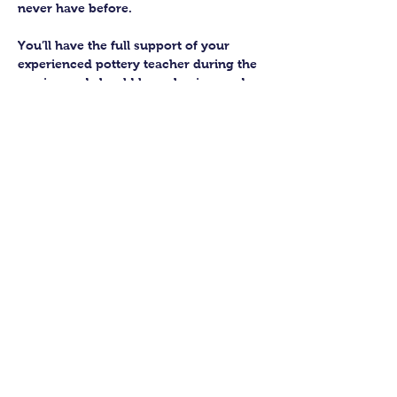
never have before.
You’ll have the full support of your 
experienced pottery teacher during the 
session and should leave having made 
a pot or two.
Guildford Pottery elves will then fire 
and glaze your pieces, ready for 
collection approximately 4 weeks after 
your workshop.
Let’s get potting!
Share this class