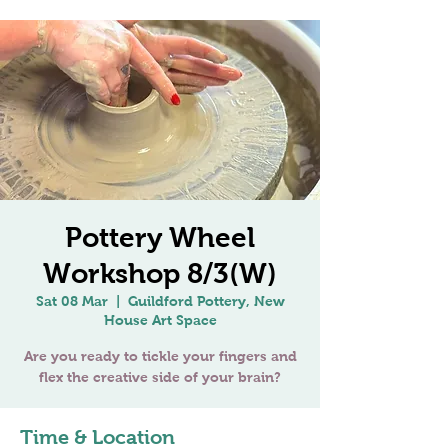
Pottery Wheel
Workshop 8/3(W)
Sat 08 Mar
  |  
Guildford Pottery, New
House Art Space
Are you ready to tickle your fingers and
Time & Location