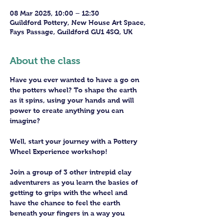
08 Mar 2025, 10:00 – 12:30
Guildford Pottery, New House Art Space,
Fays Passage, Guildford GU1 4SQ, UK
About the class
Have you ever wanted to have a go on 
the potters wheel? To shape the earth 
as it spins, using your hands and will 
power to create anything you can 
imagine?
Well, start your journey with a Pottery 
Wheel Experience workshop! 
Join a group of 3 other intrepid clay 
adventurers as you learn the basics of 
getting to grips with the wheel and 
have the chance to feel the earth 
beneath your fingers in a way you 