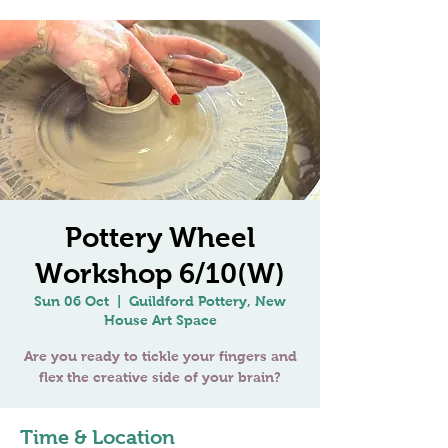
Pottery Wheel
Workshop 6/10(W)
Sun 06 Oct
  |  
Guildford Pottery, New
House Art Space
Are you ready to tickle your fingers and
Time & Location