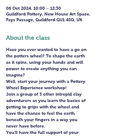
06 Oct 2024, 10:00 – 12:30
Guildford Pottery, New House Art Space,
Fays Passage, Guildford GU1 4SQ, UK
About the class
Have you ever wanted to have a go on 
the potters wheel? To shape the earth 
as it spins, using your hands and will 
power to create anything you can 
imagine?
Well, start your journey with a Pottery 
Wheel Experience workshop! 
Join a group of 3 other intrepid clay 
adventurers as you learn the basics of 
getting to grips with the wheel and 
have the chance to feel the earth 
beneath your fingers in a way you 
never have before.
You’ll have the full support of your 