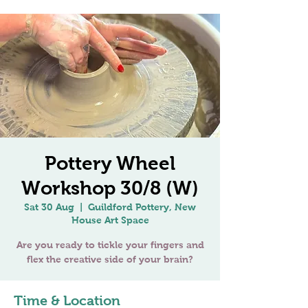
Pottery Wheel
Workshop 30/8 (W)
Sat 30 Aug
  |  
Guildford Pottery, New
House Art Space
Are you ready to tickle your fingers and
Time & Location