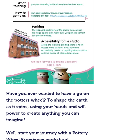
Have you ever wanted to have a go on 
the potters wheel? To shape the earth 
as it spins, using your hands and will 
power to create anything you can 
imagine?
Well, start your journey with a Pottery 
Wheel Experience workshop! 