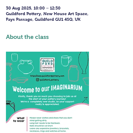
30 Aug 2025, 10:00 – 12:30
Guildford Pottery, New House Art Space,
Fays Passage, Guildford GU1 4SQ, UK
About the class