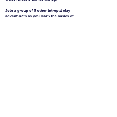
Join a group of 5 other intrepid clay 
adventurers as you learn the basics of 
getting to grips with the wheel and 
have the chance to feel the earth 
beneath your fingers in a way you 
never have before.
You’ll have the full support of your 
experienced pottery teacher during the 
session and should leave having made 
a pot or two.
Guildford Pottery elves will then fire 
and glaze your pieces, ready for 
collection approximately 4 weeks after 
your workshop.
Show More