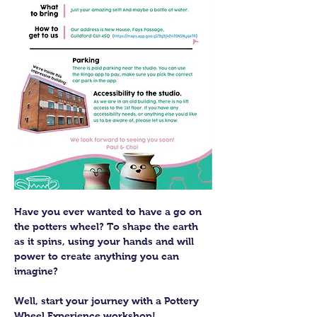
Have you ever wanted to have a go on 
the potters wheel? To shape the earth 
as it spins, using your hands and will 
power to create anything you can 
imagine?
Well, start your journey with a Pottery 
Wheel Experience workshop! 