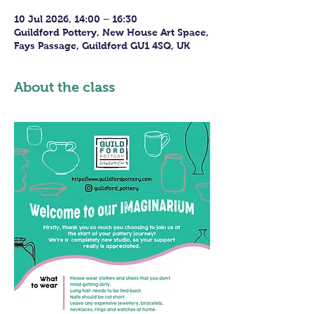
10 Jul 2026, 14:00 – 16:30
Guildford Pottery, New House Art Space,
Fays Passage, Guildford GU1 4SQ, UK
About the class