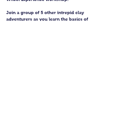
Join a group of 5 other intrepid clay 
adventurers as you learn the basics of 
getting to grips with the wheel and 
have the chance to feel the earth 
beneath your fingers in a way you 
never have before.
You’ll have the full support of your 
experienced pottery teacher during the 
session and should leave having made 
a pot or two.
Guildford Pottery elves will then fire 
and glaze your pieces, ready for 
collection approximately 4 weeks after 
your workshop.
Show More