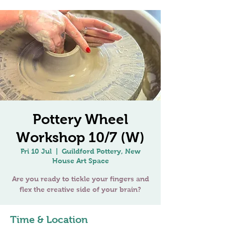
Pottery Wheel
Workshop 10/7 (W)
Fri 10 Jul
  |  
Guildford Pottery, New
House Art Space
Are you ready to tickle your fingers and
flex the creative side of your brain?
Time & Location