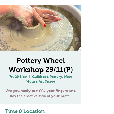
Pottery Wheel
Workshop 29/11(P)
Fri 29 Nov
  |  
Guildford Pottery, New
House Art Space
Are you ready to tickle your fingers and
Time & Location