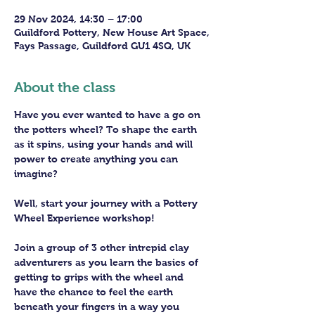
29 Nov 2024, 14:30 – 17:00
Guildford Pottery, New House Art Space,
Fays Passage, Guildford GU1 4SQ, UK
About the class
Have you ever wanted to have a go on 
the potters wheel? To shape the earth 
as it spins, using your hands and will 
power to create anything you can 
imagine?
Well, start your journey with a Pottery 
Wheel Experience workshop! 
Join a group of 3 other intrepid clay 
adventurers as you learn the basics of 
getting to grips with the wheel and 
have the chance to feel the earth 
beneath your fingers in a way you 