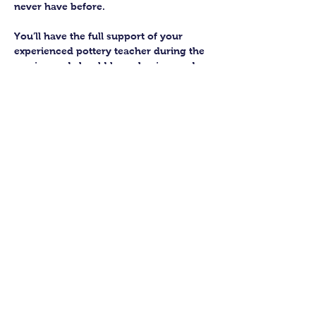
never have before.
You’ll have the full support of your 
experienced pottery teacher during the 
session and should leave having made 
a pot or two.
Guildford Pottery elves will then fire 
and glaze your pieces, ready for 
collection approximately 4 weeks after 
your workshop.
Let’s get potting!
Share this class