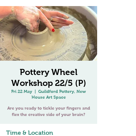
Pottery Wheel
Workshop 22/5 (P)
Fri 22 May
  |  
Guildford Pottery, New
House Art Space
Are you ready to tickle your fingers and
Time & Location