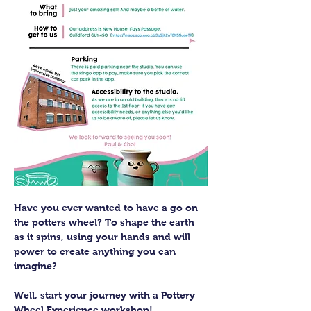
Have you ever wanted to have a go on 
the potters wheel? To shape the earth 
as it spins, using your hands and will 
power to create anything you can 
imagine?
Well, start your journey with a Pottery 
Wheel Experience workshop! 