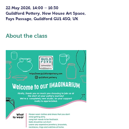
22 May 2026, 14:00 – 16:30
Guildford Pottery, New House Art Space,
Fays Passage, Guildford GU1 4SQ, UK
About the class