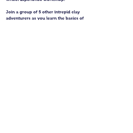
Join a group of 5 other intrepid clay 
adventurers as you learn the basics of 
getting to grips with the wheel and 
have the chance to feel the earth 
beneath your fingers in a way you 
never have before.
You’ll have the full support of your 
experienced pottery teacher during the 
session and should leave having made 
a pot or two.
Guildford Pottery elves will then fire 
and glaze your pieces, ready for 
collection approximately 4 weeks after 
your workshop.
Show More