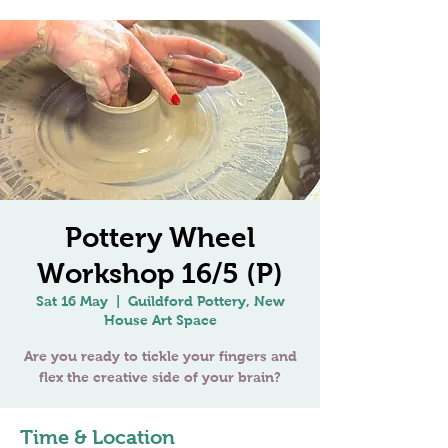
Pottery Wheel
Workshop 16/5 (P)
Sat 16 May
  |  
Guildford Pottery, New
House Art Space
Are you ready to tickle your fingers and
Time & Location