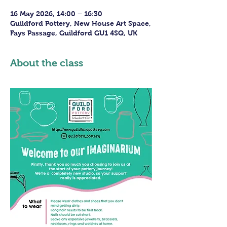
16 May 2026, 14:00 – 16:30
Guildford Pottery, New House Art Space,
Fays Passage, Guildford GU1 4SQ, UK
About the class