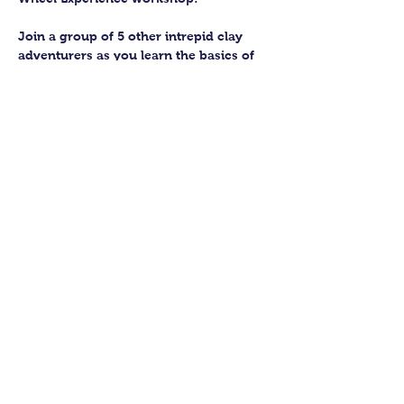
Join a group of 5 other intrepid clay 
adventurers as you learn the basics of 
getting to grips with the wheel and 
have the chance to feel the earth 
beneath your fingers in a way you 
never have before.
You’ll have the full support of your 
experienced pottery teacher during the 
session and should leave having made 
a pot or two.
Guildford Pottery elves will then fire 
and glaze your pieces, ready for 
collection approximately 4 weeks after 
your workshop.
Show More