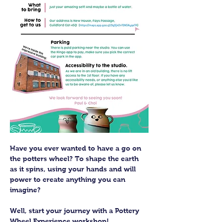
Have you ever wanted to have a go on 
the potters wheel? To shape the earth 
as it spins, using your hands and will 
power to create anything you can 
imagine?
Well, start your journey with a Pottery 
Wheel Experience workshop! 