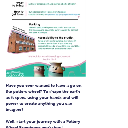
Have you ever wanted to have a go on 
the potters wheel? To shape the earth 
as it spins, using your hands and will 
power to create anything you can 
imagine?
Well, start your journey with a Pottery 
Wheel Experience workshop! 