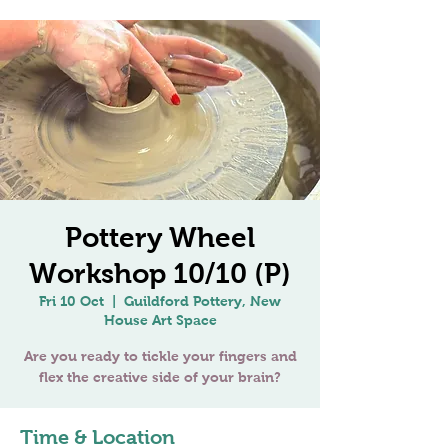
Pottery Wheel
Workshop 10/10 (P)
Fri 10 Oct
  |  
Guildford Pottery, New
House Art Space
Are you ready to tickle your fingers and
Time & Location