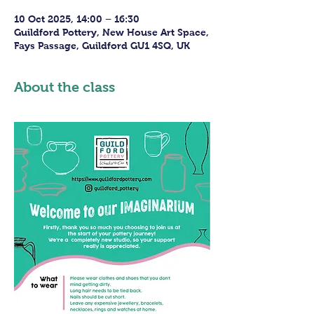
10 Oct 2025, 14:00 – 16:30
Guildford Pottery, New House Art Space,
Fays Passage, Guildford GU1 4SQ, UK
About the class