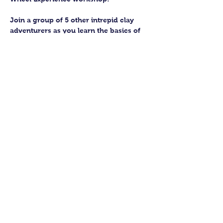
Join a group of 5 other intrepid clay 
adventurers as you learn the basics of 
getting to grips with the wheel and 
have the chance to feel the earth 
beneath your fingers in a way you 
never have before.
You’ll have the full support of your 
experienced pottery teacher during the 
session and should leave having made 
a pot or two.
Guildford Pottery elves will then fire 
and glaze your pieces, ready for 
collection approximately 4 weeks after 
your workshop.
Show More