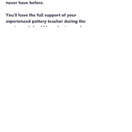
never have before.
You’ll have the full support of your 
experienced pottery teacher during the 
session and should leave having made 
a pot or two.
Guildford Pottery elves will then fire 
and glaze your pieces, ready for 
collection approximately 4 weeks after 
your workshop.
Let’s get potting!
Share this class