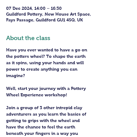
07 Dec 2024, 14:00 – 16:30
Guildford Pottery, New House Art Space,
Fays Passage, Guildford GU1 4SQ, UK
About the class
Have you ever wanted to have a go on 
the potters wheel? To shape the earth 
as it spins, using your hands and will 
power to create anything you can 
imagine?
Well, start your journey with a Pottery 
Wheel Experience workshop! 
Join a group of 3 other intrepid clay 
adventurers as you learn the basics of 
getting to grips with the wheel and 
have the chance to feel the earth 
beneath your fingers in a way you 