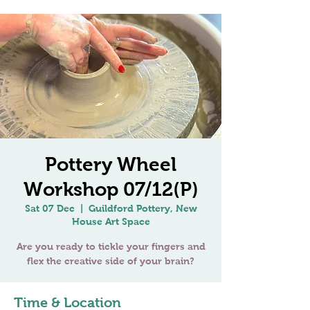
Pottery Wheel
Workshop 07/12(P)
Sat 07 Dec
  |  
Guildford Pottery, New
House Art Space
Are you ready to tickle your fingers and
Time & Location