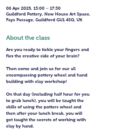
06 Apr 2025, 13:00 – 17:30
Guildford Pottery, New House Art Space,
Fays Passage, Guildford GU1 4SQ, UK
About the class
Are you ready to tickle your fingers and 
flex the creative side of your brain?
Then come and join us for our all 
encompassing pottery wheel and hand 
building with clay workshop!
On that day (including half hour for you 
to grab lunch), you will be taught the 
skills of using the potters wheel and 
then after your lunch break, you will 
get taught the secrets of working with 
clay by hand. 