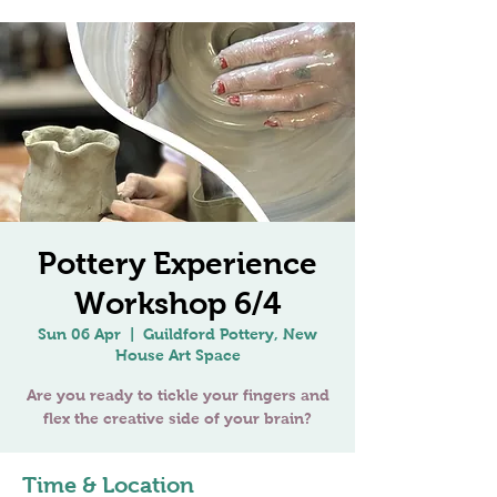
Pottery Experience
Workshop 6/4
Sun 06 Apr
  |  
Guildford Pottery, New
House Art Space
Are you ready to tickle your fingers and
Time & Location