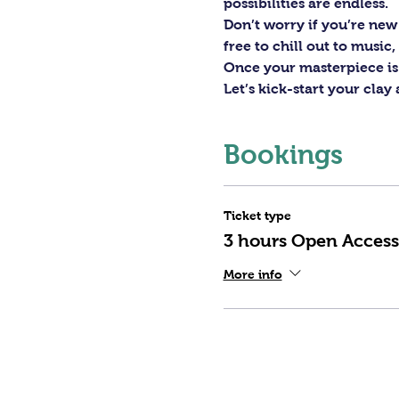
possibilities are endless. 
Don’t worry if you’re new 
free to chill out to musi
Once your masterpiece is d
Let’s kick-start your clay
Bookings
Ticket type
3 hours Open Access
More info