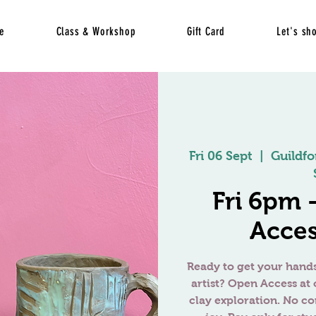
e
Class & Workshop
Gift Card
Let's sh
Fri 06 Sept
  |  
Guildfo
Fri 6pm
Acces
Ready to get your hands
artist? Open Access at 
clay exploration. No c