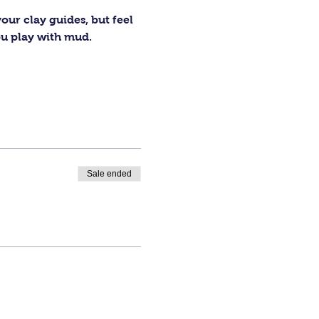
our clay guides, but feel 
ou play with mud.
Sale ended