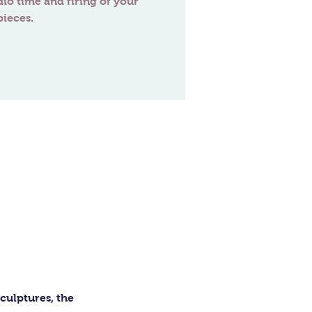
dio time and firing of your
ulptures, the 