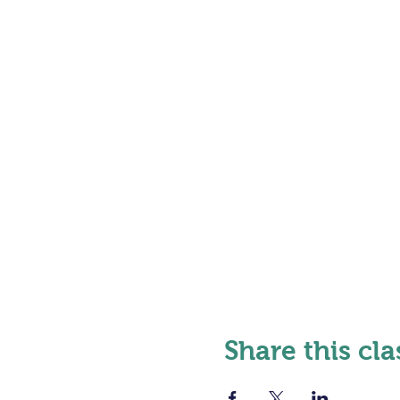
Share this cla