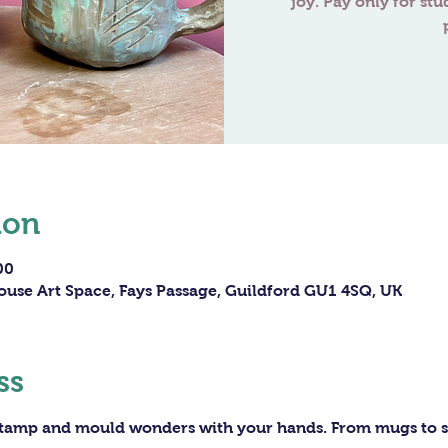
joy. Pay only for stu
ion
00
ouse Art Space, Fays Passage, Guildford GU1 4SQ, UK
ss
 stamp and mould wonders with your hands. From mugs to sc