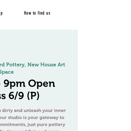
op
How to find us
rd Pottery, New House Art
Space
 - 9pm Open
s 6/9 (P)
 dirty and unleash your inner
our studio is your gateway to
ommitments, just pure pottery