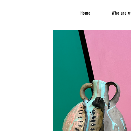
Home
Who are w