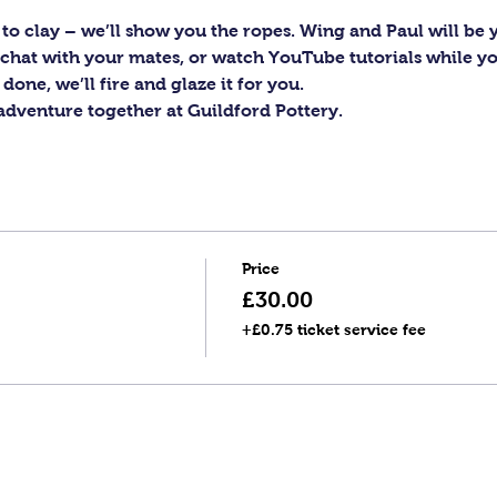
to clay – we’ll show you the ropes. Wing and Paul will be y
c, chat with your mates, or watch YouTube tutorials while y
one, we’ll fire and glaze it for you.
 adventure together at Guildford Pottery.
Price
£30.00
+£0.75 ticket service fee