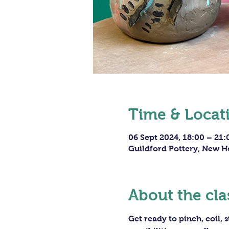
Time & Locat
06 Sept 2024, 18:00 – 21:
Guildford Pottery, New H
About the cla
Get ready to pinch, coil,