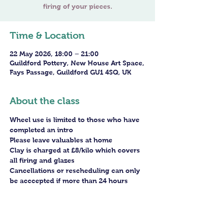
firing of your pieces.
Time & Location
22 May 2026, 18:00 – 21:00
Guildford Pottery, New House Art Space,
Fays Passage, Guildford GU1 4SQ, UK
About the class
Wheel use is limited to those who have 
completed an intro
Please leave valuables at home
Clay is charged at £8/kilo which covers 
all firing and glazes
Cancellations or rescheduling can only 
be acccepted if more than 24 hours 
before the session - staff arrangements 
need to be made in advance