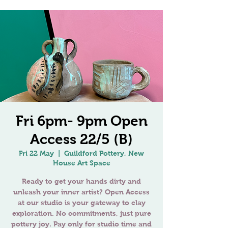
Fri 6pm- 9pm Open
Access 22/5 (B)
Fri 22 May
  |  
Guildford Pottery, New
House Art Space
Ready to get your hands dirty and
unleash your inner artist? Open Access
at our studio is your gateway to clay
exploration. No commitments, just pure
pottery joy. Pay only for studio time and